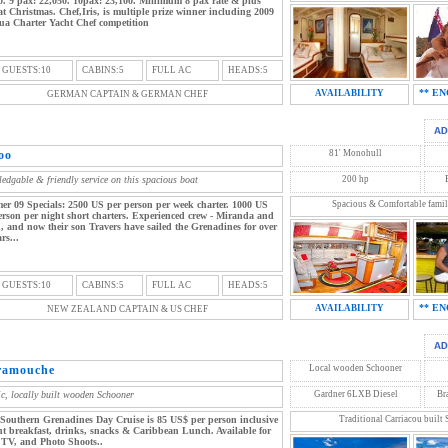
0. 9 pax: 22,050. 10pax: 23,100. Minimum 8 pax rate & plus
t Christmas. Chef,Iris, is multiple prize winner including 2009
ua Charter Yacht Chef competition
 GUESTS:10
CABINS:5
FULL AC
HEADS:5
** EN
AVAILABILITY
GERMAN CAPTAIN & GERMAN CHEF
oo
81' Monohull
edgable & friendly service on this spacious boat
200 hp
r 09 Specials: 2500 US per person per week charter. 1000 US
Spacious & Comfortable famil
erson per night short charters. Experienced crew - Miranda and
, and now their son Travers have sailed the Grenadines for over
rs...
 GUESTS:10
CABINS:5
FULL AC
HEADS:5
** EN
AVAILABILITY
NEW ZEALAND CAPTAIN & US CHEF
ramouche
Local wooden Schooner
ic, locally built wooden Schooner
Gardner 6LXB Diesel
Br
Southern Grenadines Day Cruise is 85 US$ per person inclusive
Traditional Carriacou built
ght breakfast, drinks, snacks & Caribbean Lunch. Available for
 TV, and Photo Shoots..