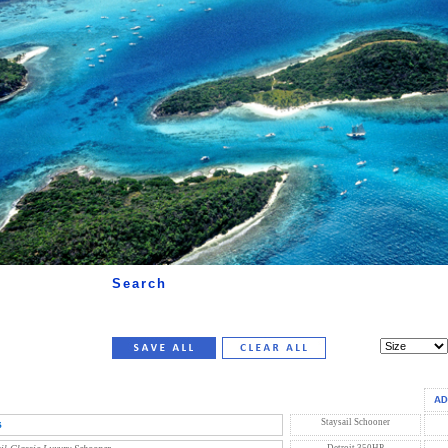
Search
s
Staysail Schooner
Detroit 350HP