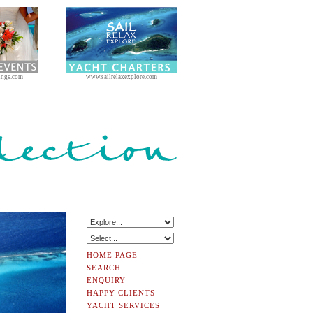
ings.com
www.sailrelaxexplore.com
HOME PAGE
SEARCH
ENQUIRY
HAPPY CLIENTS
YACHT SERVICES