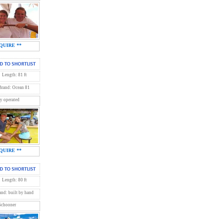
QUIRE **
Length: 81 ft
Brand: Ocean 81
y operated
QUIRE **
Length: 80 ft
and: built by hand
 Schooner