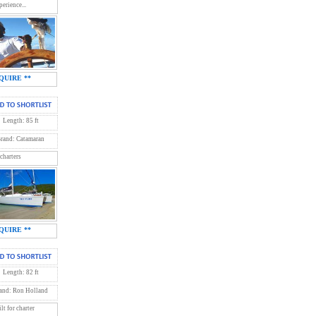
erience...
QUIRE **
Length: 85 ft
rand: Catamaran
 charters
QUIRE **
Length: 82 ft
and: Ron Holland
t for charter