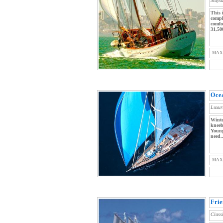
Stays
This 
compl
comfo
31,50
MAX
Oce
Luxur
Winte
kneeb
Young
need..
MAX
Fri
Class