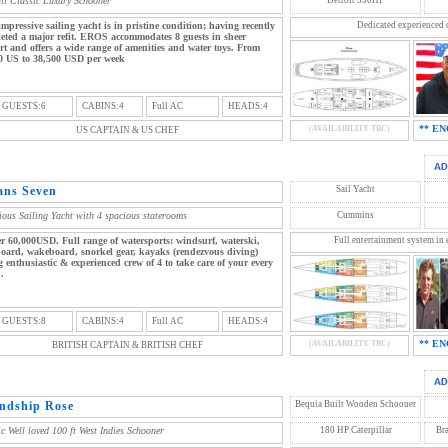
ail Classic Luxury Schooner
impressive sailing yacht is in pristine condition; having recently
Dedicated experienced 
eted a major refit. EROS accommodates 8 guests in sheer
rt and offers a wide range of amenities and water toys. From
0 US to 38,500 USD per week
 GUESTS:6
CABINS:4
Full AC
HEADS:4
** EN
(AVAILABILITY TBC)
US CAPTAIN & US CHEF
ans Seven
Sail Yacht
ious Sailing Yacht with 4 spacious staterooms
Cummins
r 60,000USD. Full range of watersports: windsurf, waterski,
Full entertainment system in 
oard, wakeboard, snorkel gear, kayaks (rendezvous diving)
 enthusiastic & experienced crew of 4 to take care of your every
.
 GUESTS:8
CABINS:4
Full AC
HEADS:4
** EN
(AVAILABILITY TBC)
BRITISH CAPTAIN & BRITISH CHEF
endship Rose
Bequia Built Wooden Schooner
ic Well loved 100 ft West Indies Schooner
180 HP Caterpillar
Br