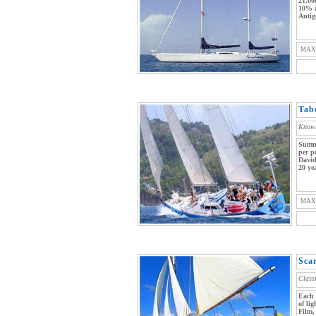
21,00
10% a
Antig
MAX
Tab
Knowl
Summe
per p
David
20 yea
MAX
Sca
Class
Each 
of li
Film,