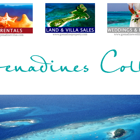
www.grenadineproperty.com
www.grenadinewedd
renadinevillas.com