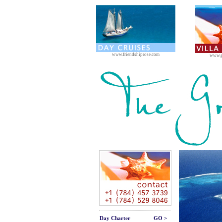
www.friendshiprose.com
www.g
Day Charter
GO >