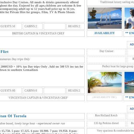
 inclusive Day Cruises. All meals & drinks generously offered
Traditional luxury sailing exp
ghout the day. Enjoyed by all ages,children are welcome & free
accompanying adult up to 12 years/half price up to 16 yrs.
able for Private Hire for groups, Film, TV & Photo Shoots
 GUESTS:50
CABINS:2
HEADS:2
** EN
AVAILABILITY
BRITISH CAPTAIN & VINCENTIAN CHEF
Flirt
Day Cruiser
atamaran Day trips Only
B
 2000USD + 10% tax Day trips Only .Add on 500 US inc tax for
Perfect boat for large group
 down to southern Grenadines
 GUESTS:80
CABINS:0
HEADS:2
** EN
(AVAILABILITY TBC)
VINCENTIAN CAPTAIN & VINCENTIAN CHEF
itan Of Tortola
Ron Holland Ketch
dine based, lovely large boat - experienced owner run
135 hp Perkins diesel
Br
: 15,750. 5 pax: 17,325. 6 pax: 18,900. 7 pax: 19,950. 8 pax:
Very spacious & comfortable buil