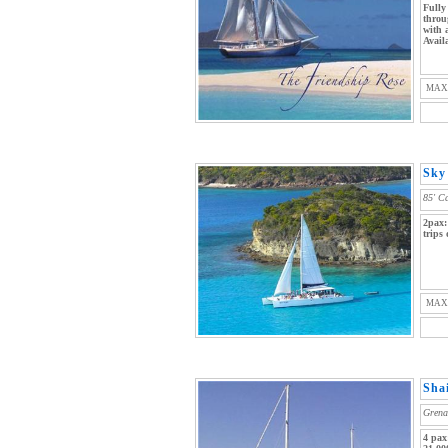
Fully
throu
with 
Avail
MAX
Sky 
85' C
2pax:
trips
MAX
Sha
Grena
4 pax