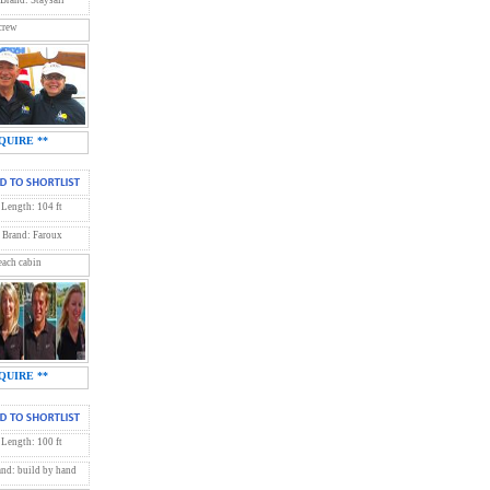
crew
QUIRE **
Length: 104 ft
Brand: Faroux
each cabin
QUIRE **
Length: 100 ft
and: build by hand