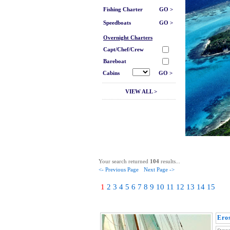
Fishing Charter
GO >
Speedboats
GO >
Overnight Charters
Capt/Chef/Crew
Bareboat
Cabins
GO >
VIEW ALL >
Your search returned
104
results...
<- Previous Page
Next Page ->
1
2
3
4
5
6
7
8
9
10
11
12
13
14
15
Ero