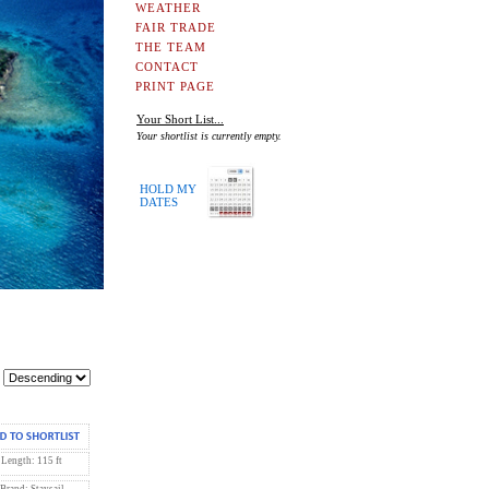
WEATHER
FAIR TRADE
THE TEAM
CONTACT
PRINT PAGE
Your Short List...
Your shortlist is currently empty.
HOLD MY
DATES
Length: 115 ft
Brand: Staysail