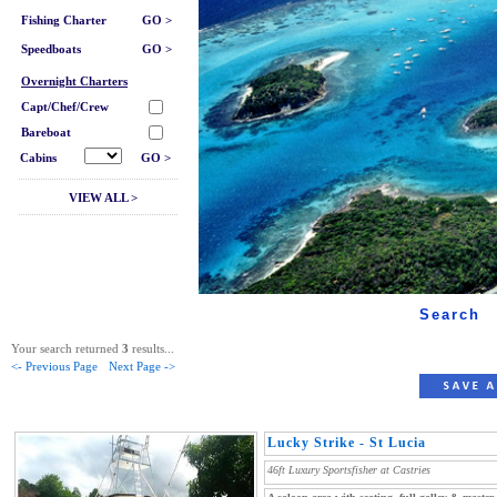
Fishing Charter
GO >
Speedboats
GO >
Overnight Charters
Capt/Chef/Crew
Bareboat
Cabins
GO >
VIEW ALL >
Search
Your search returned
3
results...
<- Previous Page
Next Page ->
Lucky Strike - St Lucia
46ft Luxury Sportsfisher at Castries