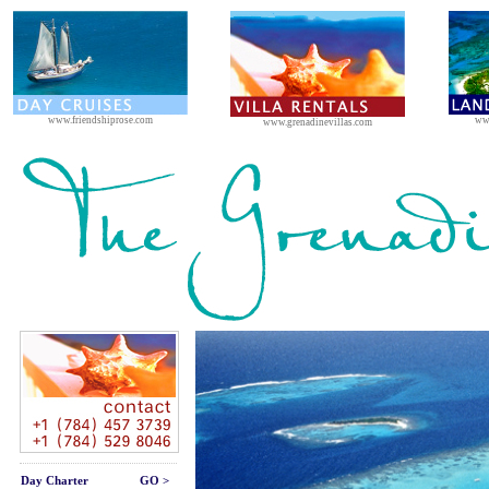
www.friendshiprose.com
ww
www.grenadinevillas.com
Day Charter
GO >