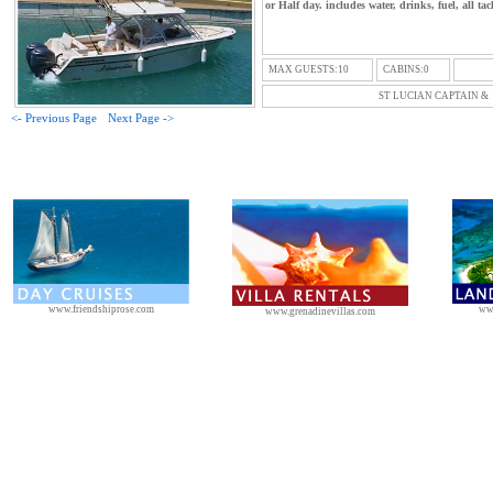
or Half day. includes water, drinks, fuel, all tac
MAX GUESTS:10
CABINS:0
ST LUCIAN CAPTAIN &
<- Previous Page
Next Page ->
www.friendshiprose.com
ww
www.grenadinevillas.com