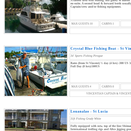
A saloon area with seating, full galley & maste
en-suite. A second head & forward berth usuall
Captain/crew and/or fishing equipment.
MAX GUESTS:10
CABINS:1
Crystal Blue Fishing Boat - St Vi
34' Sports Fishing Pirogue
Rates (from St Vincent) ½ day (4 hrs) :300 US 3
Full Day (8 hrs):500US
MAX GUESTS:4
CABINS:0
VINCENTIAN CAPTAIN & VINCEN
Louanalao - St Lucia
31ft Fishing Grady White
Fully equipped with new, top of the line Shim
International trolling rigs and Aftco jigging ge