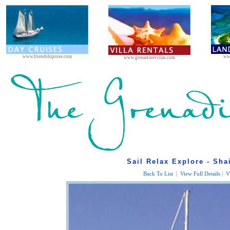
www.friendshiprose.com
ww
www.grenadinevillas.com
Sail Relax Explore - Sha
Back To List
|
View Full Details
|
V