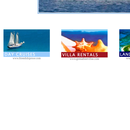
www.friendshiprose.com
ww
www.grenadinevillas.com