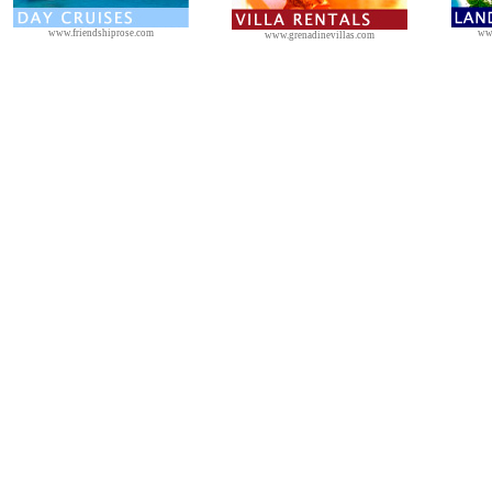
www.friendshiprose.com
ww
www.grenadinevillas.com