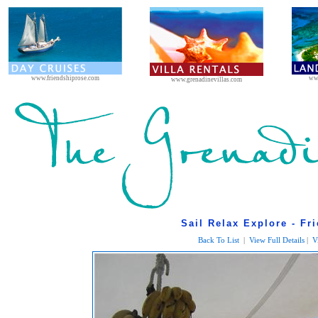
www.friendshiprose.com
ww
www.grenadinevillas.com
Sail Relax Explore - Fr
Back To List
|
View Full Details
|
V