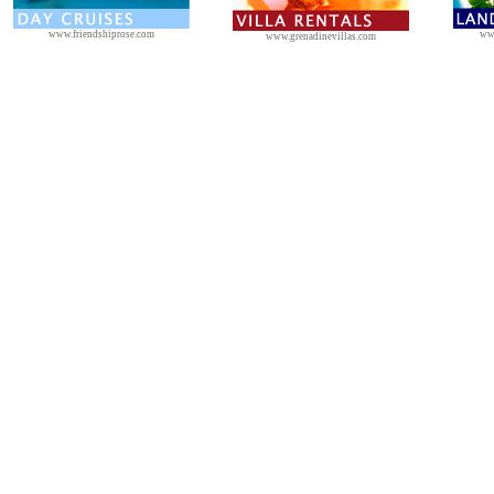
www.friendshiprose.com
ww
www.grenadinevillas.com