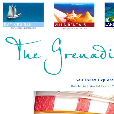
www.friendshiprose.com
ww
www.grenadinevillas.com
Sail Relax Explore
Back To List
|
View Full Details
|
V