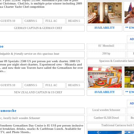
0. 9 pax: 22,050. 10pax: 23,100. Minimum 8 pax rate & plus
t Christmas. Chef,Iris, is multiple prize winner including 2009
ua Charter Yacht Chef competition
 GUESTS:10
CABINS:5
FULL AC
HEADS:5
** EN
AVAILABILITY
GERMAN CAPTAIN & GERMAN CHEF
oo
81' Monohull
edgable & friendly service on this spacious boat
200 hp
r 09 Specials: 2500 US per person per week charter. 1000 US
Spacious & Comfortable famil
erson per night short charters. Experienced crew - Miranda and
, and now their son Travers have sailed the Grenadines for over
rs...
 GUESTS:10
CABINS:5
FULL AC
HEADS:5
** EN
AVAILABILITY
NEW ZEALAND CAPTAIN & US CHEF
ramouche
Local wooden Schooner
ic, locally built wooden Schooner
Gardner 6LXB Diesel
Br
Southern Grenadines Day Cruise is 85 US$ per person inclusive
Traditional Carriacou built
ght breakfast, drinks, snacks & Caribbean Lunch. Available for
 TV, and Photo Shoots..