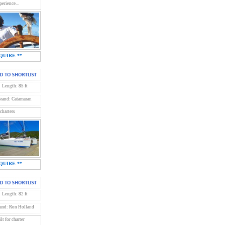
erience...
QUIRE **
Length: 85 ft
rand: Catamaran
 charters
QUIRE **
Length: 82 ft
and: Ron Holland
t for charter