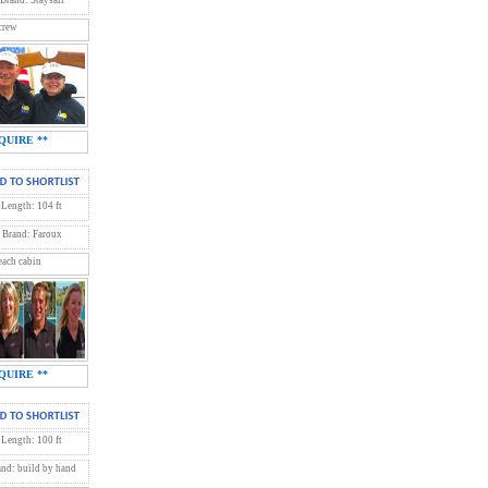
crew
QUIRE **
Length: 104 ft
Brand: Faroux
each cabin
QUIRE **
Length: 100 ft
and: build by hand