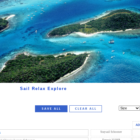
Sail Relax Explore
s
Staysail Schooner
Detroit 350HP