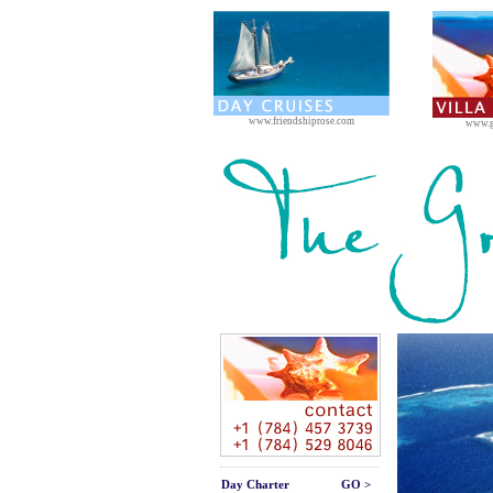
www.friendshiprose.com
www.g
Day Charter
GO >