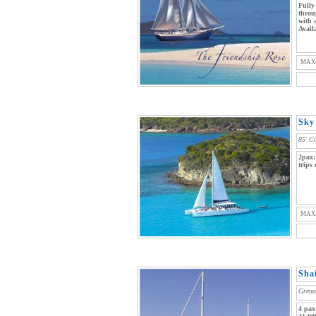
Fully
throu
with 
Avail
MAX
Sky 
85' C
2pax:
trips
MAX
Sha
Grena
4 pax