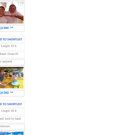
QUIRE **
Length: 81 ft
Brand: Ocean 81
y operated
QUIRE **
Length: 80 ft
and: built by hand
 Schooner