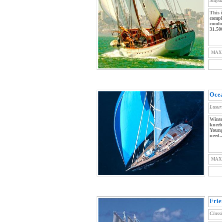
Stays
This 
compl
comfo
31,50
MAX
Oce
Luxur
Winte
kneeb
Young
need..
MAX
Fri
Class