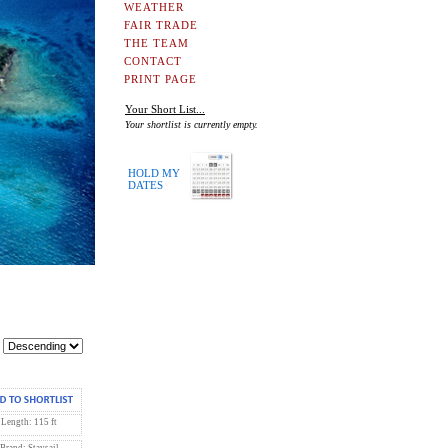
WEATHER
FAIR TRADE
THE TEAM
CONTACT
PRINT PAGE
Your Short List...
Your shortlist is currently empty.
HOLD MY
DATES
Length: 115 ft
Brand: Staysail