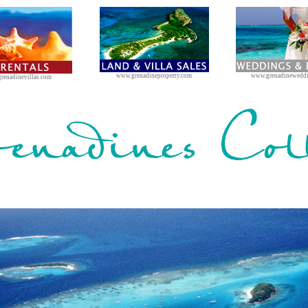
www.grenadineproperty.com
www.grenadinewedd
renadinevillas.com