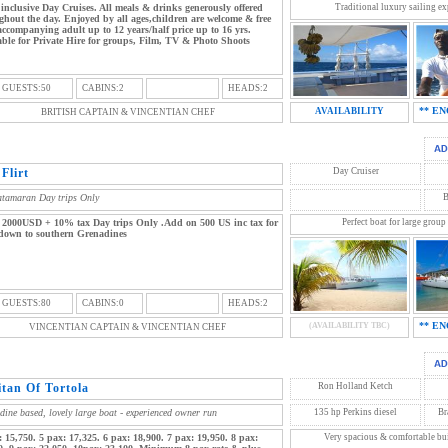
 inclusive Day Cruises. All meals & drinks generously offered
Traditional luxury sailing exp
ghout the day. Enjoyed by all ages,children are welcome & free
accompanying adult up to 12 years/half price up to 16 yrs.
able for Private Hire for groups, Film, TV & Photo Shoots
 GUESTS:50
CABINS:2
HEADS:2
** EN
AVAILABILITY
BRITISH CAPTAIN & VINCENTIAN CHEF
Flirt
Day Cruiser
atamaran Day trips Only
B
 2000USD + 10% tax Day trips Only .Add on 500 US inc tax for
Perfect boat for large group
 down to southern Grenadines
 GUESTS:80
CABINS:0
HEADS:2
** EN
(AVAILABILITY TBC)
VINCENTIAN CAPTAIN & VINCENTIAN CHEF
itan Of Tortola
Ron Holland Ketch
dine based, lovely large boat - experienced owner run
135 hp Perkins diesel
Br
: 15,750. 5 pax: 17,325. 6 pax: 18,900. 7 pax: 19,950. 8 pax:
Very spacious & comfortable buil