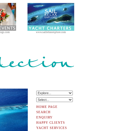
ings.com
www.sailrelaxexplore.com
HOME PAGE
SEARCH
ENQUIRY
HAPPY CLIENTS
YACHT SERVICES