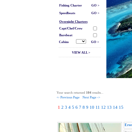
Fishing Charter
GO >
Speedboats
GO >
Overnight Charters
Capt/Chef/Crew
Bareboat
Cabins
GO >
VIEW ALL >
Your search returned
104
results...
<- Previous Page
Next Page ->
1
2
3
4
5
6
7
8
9
10
11
12
13
14
15
Ero