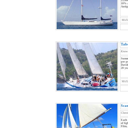
21,00
10% a
Antig
MAX
Tab
Knowl
Summe
per p
David
20 yea
MAX
Sca
Class
Each 
of li
Film,