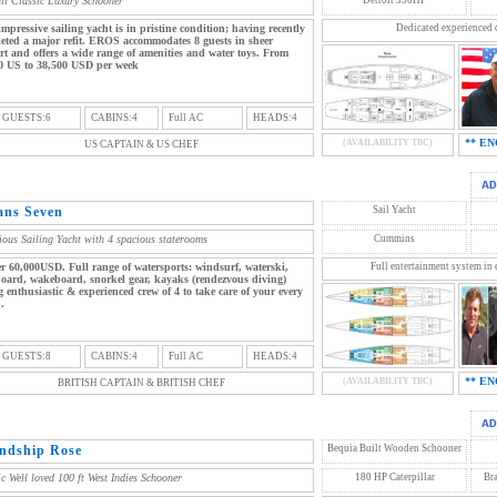
ail Classic Luxury Schooner
impressive sailing yacht is in pristine condition; having recently
Dedicated experienced 
eted a major refit. EROS accommodates 8 guests in sheer
rt and offers a wide range of amenities and water toys. From
0 US to 38,500 USD per week
 GUESTS:6
CABINS:4
Full AC
HEADS:4
** EN
(AVAILABILITY TBC)
US CAPTAIN & US CHEF
ans Seven
Sail Yacht
ious Sailing Yacht with 4 spacious staterooms
Cummins
r 60,000USD. Full range of watersports: windsurf, waterski,
Full entertainment system in 
oard, wakeboard, snorkel gear, kayaks (rendezvous diving)
 enthusiastic & experienced crew of 4 to take care of your every
.
 GUESTS:8
CABINS:4
Full AC
HEADS:4
** EN
(AVAILABILITY TBC)
BRITISH CAPTAIN & BRITISH CHEF
endship Rose
Bequia Built Wooden Schooner
ic Well loved 100 ft West Indies Schooner
180 HP Caterpillar
Br