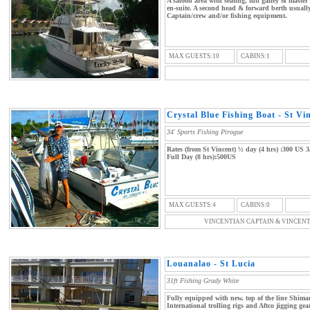
A saloon area with seating, full galley & maste
en-suite. A second head & forward berth usuall
Captain/crew and/or fishing equipment.
MAX GUESTS:10
CABINS:1
Crystal Blue Fishing Boat - St Vi
34' Sports Fishing Pirogue
Rates (from St Vincent) ½ day (4 hrs) :300 US 3
Full Day (8 hrs):500US
MAX GUESTS:4
CABINS:0
VINCENTIAN CAPTAIN & VINCEN
Louanalao - St Lucia
31ft Fishing Grady White
Fully equipped with new, top of the line Shim
International trolling rigs and Aftco jigging ge