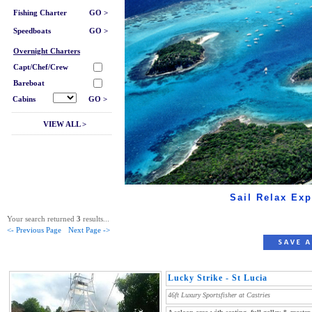
Fishing Charter
GO >
Speedboats
GO >
Overnight Charters
Capt/Chef/Crew
Bareboat
Cabins
GO >
VIEW ALL >
Sail Relax Exp
Your search returned
3
results...
<- Previous Page
Next Page ->
Lucky Strike - St Lucia
46ft Luxury Sportsfisher at Castries