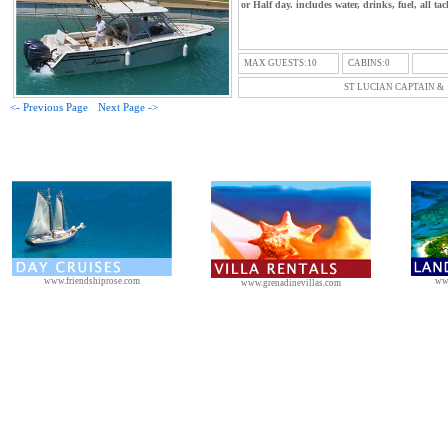
or Half day. includes water, drinks, fuel, all tac
MAX GUESTS:10
CABINS:0
ST LUCIAN CAPTAIN &
<- Previous Page
Next Page ->
www.friendshiprose.com
ww
www.grenadinevillas.com