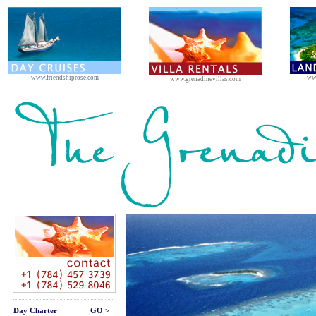
www.friendshiprose.com
ww
www.grenadinevillas.com
Day Charter
GO >