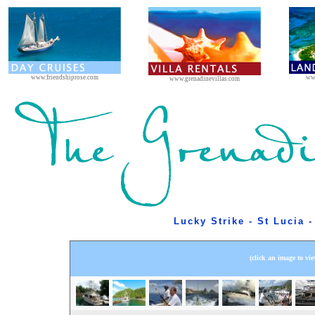
www.friendshiprose.com
ww
www.grenadinevillas.com
Lucky Strike - St Lucia 
(click an image to vie