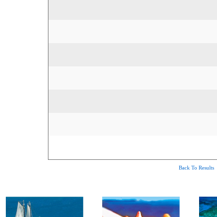
Back To Results