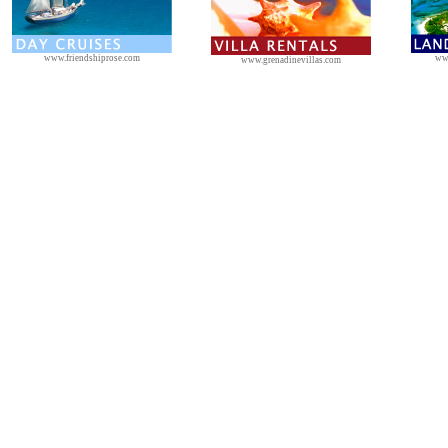
www.friendshiprose.com
ww
www.grenadinevillas.com