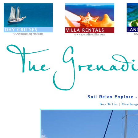
www.friendshiprose.com
ww
www.grenadinevillas.com
Sail Relax Explore -
Back To List
|
View Image