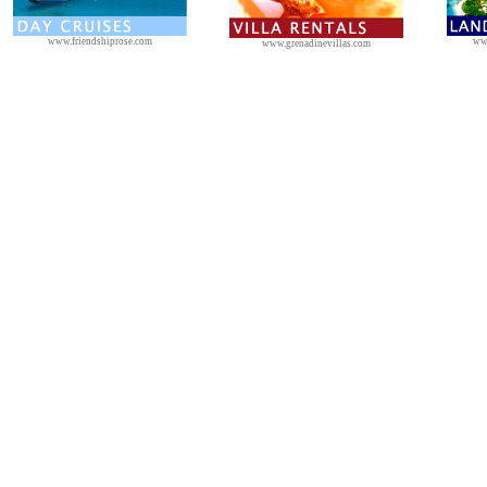
www.friendshiprose.com
ww
www.grenadinevillas.com