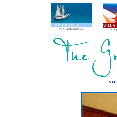
www.friendshiprose.com
www.g
Sai