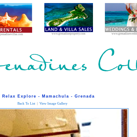
www.grenadineproperty.com
www.grenadinewedd
renadinevillas.com
l Relax Explore - Mamachula - Grenada
Back To List
|
View Image Gallery