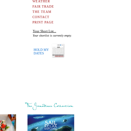
WEATHER
FAIR TRADE
THE TEAM
CONTACT
PRINT PAGE
Your Short List...
Your shortlist is currently empty.
HOLD MY
DATES