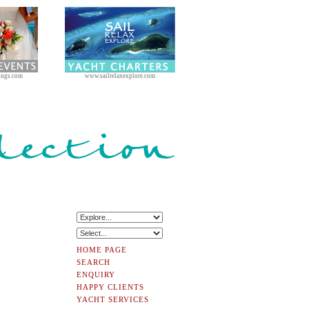
ings.com
www.sailrelaxexplore.com
HOME PAGE
SEARCH
ENQUIRY
HAPPY CLIENTS
YACHT SERVICES